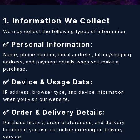
1. Information We Collect
We may collect the following types of information:
✅ Personal Information:
Name, phone number, email address, billing/shipping
address, and payment details when you make a
purchase.
✅ Device & Usage Data:
IP address, browser type, and device information
when you visit our website.
✅ Order & Delivery Details:
Purchase history, order preferences, and delivery
location if you use our online ordering or delivery
service.