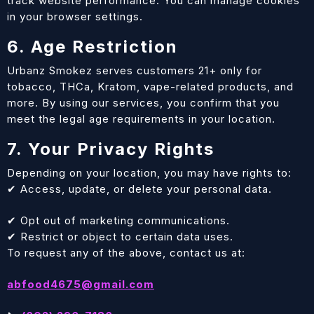
track website performance. You can manage cookies
in your browser settings.
6. Age Restriction
Urbanz Smokez serves customers 21+ only for
tobacco, THCa, Kratom, vape-related products, and
more. By using our services, you confirm that you
meet the legal age requirements in your location.
7. Your Privacy Rights
Depending on your location, you may have rights to:
✔ Access, update, or delete your personal data.
✔ Opt out of marketing communications.
✔ Restrict or object to certain data uses.
To request any of the above, contact us at:
abfood4675@gmail.com