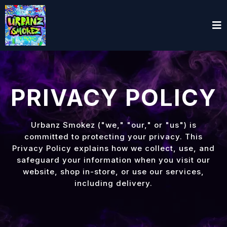
PRIVACY POLICY
Urbanz Smokez ("we," "our," or "us") is
committed to protecting your privacy. This
Privacy Policy explains how we collect, use, and
safeguard your information when you visit our
website, shop in-store, or use our services,
including delivery.