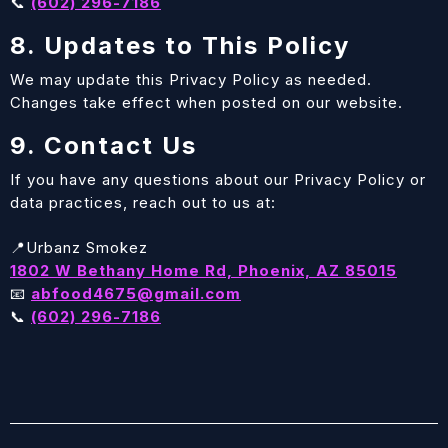
📞
(602) 296-7186
8. Updates to This Policy
We may update this Privacy Policy as needed.
Changes take effect when posted on our website.
9. Contact Us
If you have any questions about our Privacy Policy or
data practices, reach out to us at:
📍Urbanz Smokez
1802 W Bethany Home Rd, Phoenix, AZ 85015
📧
abfood4675@gmail.com
📞
(602) 296-7186