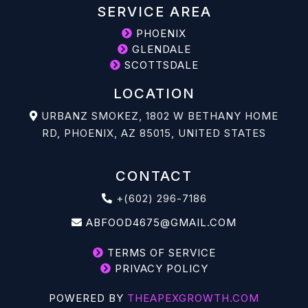
SERVICE AREA
PHOENIX
GLENDALE
SCOTTSDALE
LOCATION
URBANZ SMOKEZ, 1802 W BETHANY HOME
RD, PHOENIX, AZ 85015, UNITED STATES
CONTACT
+(602) 296-7186
ABFOOD4675@GMAIL.COM
TERMS OF SERVICE
PRIVACY POLICY
POWERED BY
THEAPEXGROWTH.COM