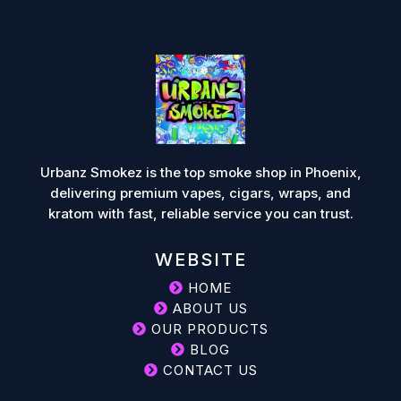
Urbanz Smokez is the top smoke shop in Phoenix,
delivering premium vapes, cigars, wraps, and
kratom with fast, reliable service you can trust.
WEBSITE
HOME
ABOUT US
OUR PRODUCTS
BLOG
CONTACT US