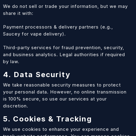
We do not sell or trade your information, but we may
share it with:
Payment processors & delivery partners (e.g.,
Saucey for vape delivery).
Third-party services for fraud prevention, security,
and business analytics. Legal authorities if required
by law.
4. Data Security
We take reasonable security measures to protect
your personal data. However, no online transmission
is 100% secure, so use our services at your
discretion.
5. Cookies & Tracking
We use cookies to enhance your experience and