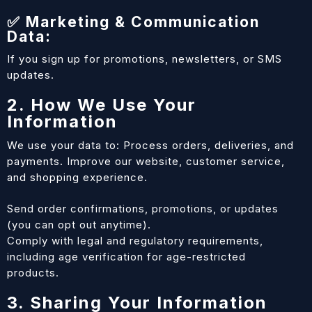
✅ Marketing & Communication
Data:
If you sign up for promotions, newsletters, or SMS
updates.
2. How We Use Your
Information
We use your data to: Process orders, deliveries, and
payments. Improve our website, customer service,
and shopping experience.
Send order confirmations, promotions, or updates
(you can opt out anytime).
Comply with legal and regulatory requirements,
including age verification for age-restricted
products.
3. Sharing Your Information