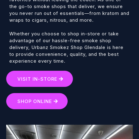
the go-to smoke shops that deliver, we ensure
you never run out of essentials—from kratom and
wraps to cigars, nitrous, and more.
Whether you choose to shop in-store or take
advantage of our hassle-free smoke shop
delivery, Urbanz Smokez Shop Glendale is here
to provide convenience, quality, and the best
experience every time.
VISIT IN-STORE
SHOP ONLINE