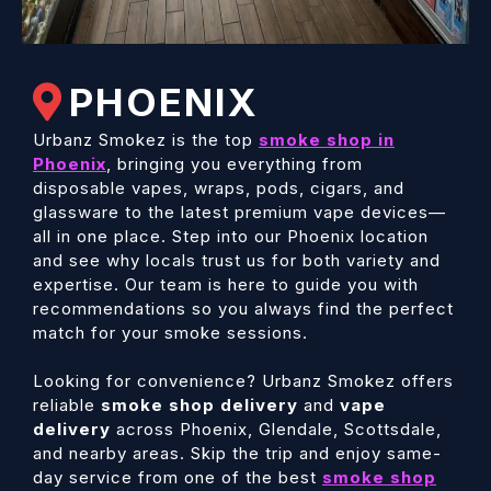
PHOENIX
Urbanz Smokez is the top
smoke shop in
Phoenix
, bringing you everything from
disposable vapes, wraps, pods, cigars, and
glassware to the latest premium vape devices—
all in one place. Step into our Phoenix location
and see why locals trust us for both variety and
expertise. Our team is here to guide you with
recommendations so you always find the perfect
match for your smoke sessions.
Looking for convenience? Urbanz Smokez offers
reliable
smoke shop delivery
and
vape
delivery
across Phoenix, Glendale, Scottsdale,
and nearby areas. Skip the trip and enjoy same-
day service from one of the best
smoke shop