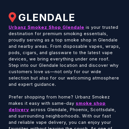
GLENDALE
Urbanz Smokez Shop Glendale
is your trusted
destination for premium smoking essentials,
proudly serving as a top smoke shop in Glendale
and nearby areas. From disposable vapes, wraps,
pods, cigars, and glassware to the latest vape
devices, we bring everything under one roof.
Step into our Glendale location and discover why
customers love us—not only for our wide
selection but also for our welcoming atmosphere
and expert guidance.
Prefer shopping from home? Urbanz Smokez
makes it easy with same-day
smoke shop
delivery
across Glendale, Phoenix, Scottsdale,
and surrounding neighborhoods. With our fast
and reliable vape delivery, you can enjoy your
favorites without leaving the couch. As one of