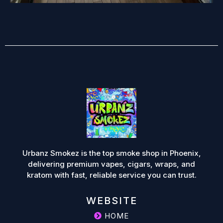
Urbanz Smokez is the top smoke shop in Phoenix,
delivering premium vapes, cigars, wraps, and
kratom with fast, reliable service you can trust.
WEBSITE
HOME