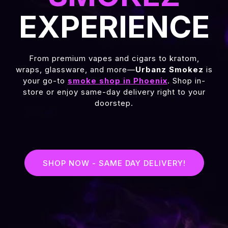
EXPERIENCE
From premium vapes and cigars to kratom,
wraps, glassware, and more—
Urbanz Smokez
is
your go-to
smoke shop in Phoenix
. Shop in-
store or enjoy same-day delivery right to your
doorstep.
SHOP NOW - SAME DAY DELIVERY!