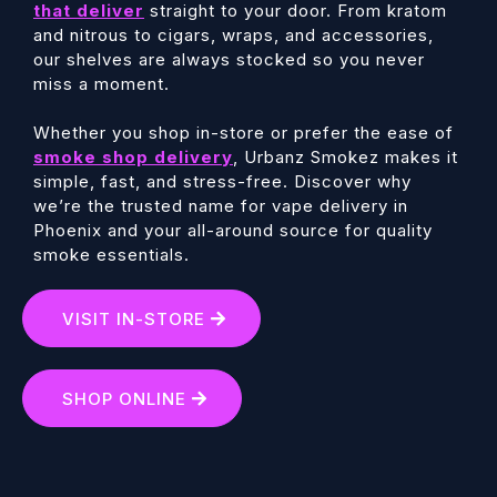
that deliver
straight to your door. From kratom
and nitrous to cigars, wraps, and accessories,
our shelves are always stocked so you never
miss a moment.
Whether you shop in-store or prefer the ease of
smoke shop delivery
, Urbanz Smokez makes it
simple, fast, and stress-free. Discover why
we’re the trusted name for vape delivery in
Phoenix and your all-around source for quality
smoke essentials.
VISIT IN-STORE
SHOP ONLINE