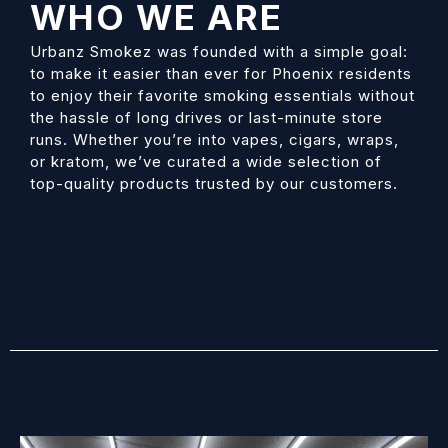
WHO WE ARE
Urbanz Smokez
was founded with a simple goal:
to make it easier than ever for Phoenix residents
to enjoy their favorite smoking essentials without
the hassle of long drives or last-minute store
runs. Whether you’re into vapes, cigars, wraps,
or kratom, we’ve curated a wide selection of
top-quality products trusted by our customers.