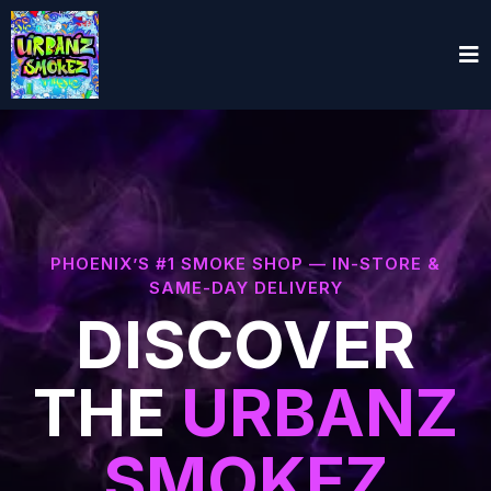
PHOENIX’S #1 SMOKE SHOP — IN-STORE &
SAME-DAY DELIVERY
DISCOVER
THE
URBANZ
SMOKEZ