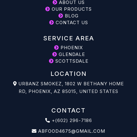
ABOUT US
OUR PRODUCTS
BLOG
CONTACT US
SERVICE AREA
PHOENIX
GLENDALE
SCOTTSDALE
LOCATION
URBANZ SMOKEZ, 1802 W BETHANY HOME
RD, PHOENIX, AZ 85015, UNITED STATES
CONTACT
+(602) 296-7186
ABFOOD4675@GMAIL.COM