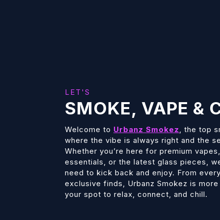
LET'S
SMOKE, VAPE & C
Welcome to
Urbanz Smokez
, the top 
where the vibe is always right and the s
Whether you’re here for premium vape
essentials, or the latest glass pieces, 
need to kick back and enjoy. From every
exclusive finds, Urbanz Smokez is more t
your spot to relax, connect, and chill.