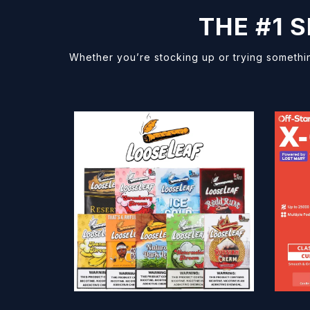
THE #1 
Whether you’re stocking up or trying somethi