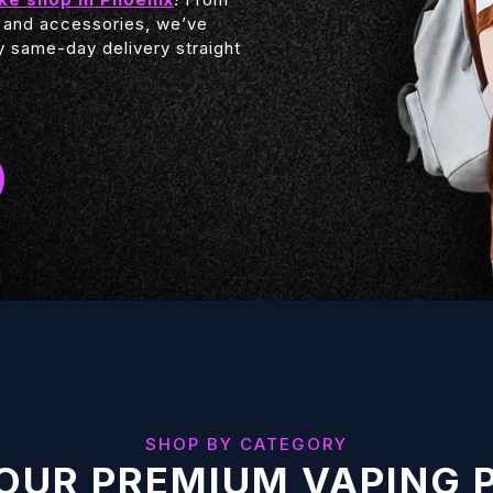
 and accessories, we’ve
 same-day delivery straight
SHOP BY CATEGORY
OUR PREMIUM VAPING