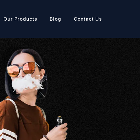
Our Products
Blog
Contact Us