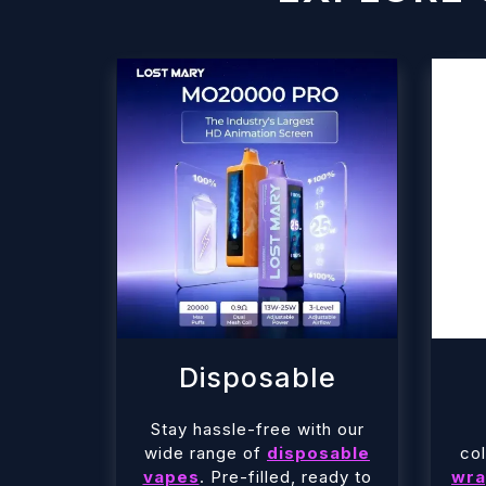
Disposable
Stay hassle-free with our
wide range of
disposable
col
vapes
. Pre-filled, ready to
wra