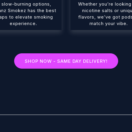
 slow-burning options,
Whether you’re looking
anz Smokez has the best
nicotine salts or uniq
aps to elevate smoking
flavors, we’ve got pod
experience.
match your vibe.
SHOP NOW - SAME DAY DELIVERY!