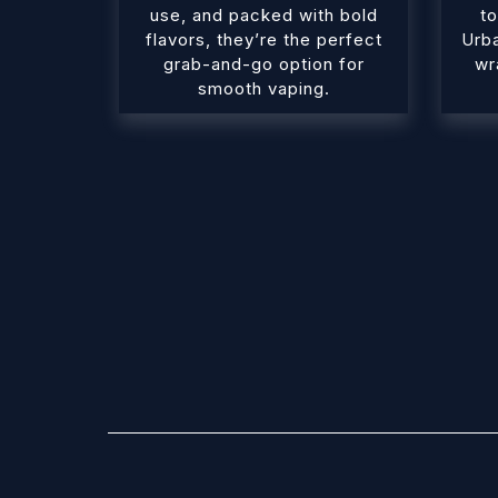
use, and packed with bold
to
flavors, they’re the perfect
Urb
grab-and-go option for
wr
smooth vaping.