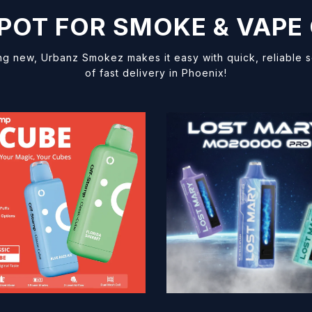
SPOT FOR SMOKE & VAPE
ng new, Urbanz Smokez makes it easy with quick, reliable
of fast delivery in Phoenix!