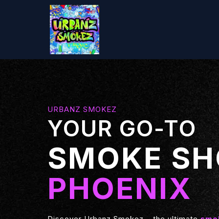
URBANZ SMOKEZ
YOUR GO-TO
SMOKE SH
PHOENIX
Discover Urbanz Smokez – the ultimate
smok