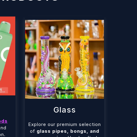
Glass
ods
Explore our premium selection
and
of
glass pipes, bongs, and
on.