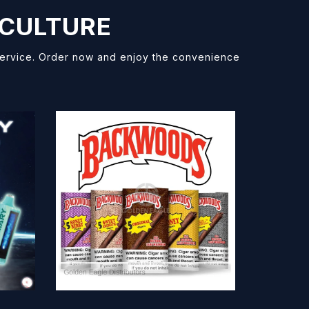
 CULTURE
 service. Order now and enjoy the convenience