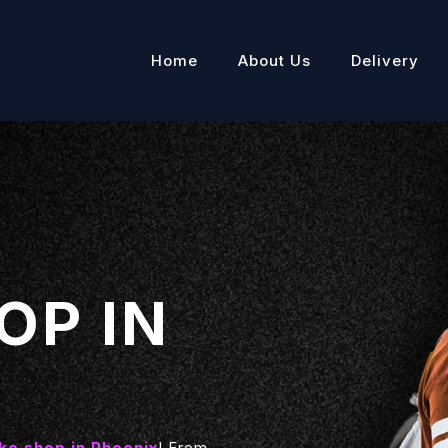
Home
About Us
Delivery
OP IN
e shop in Phoenix
! From