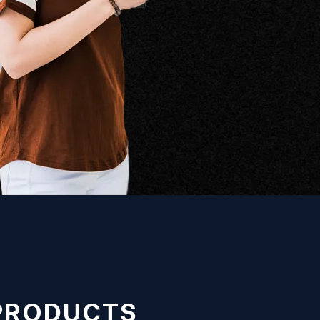
 PRODUCTS