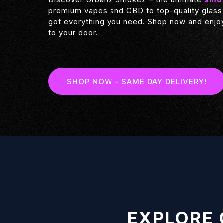
premium vapes and CBD to top-quality glass
got everything you need. Shop now and enjoy
to your door.
SHOP NOW - SAME DAY DELIVERY!
EXPLORE 