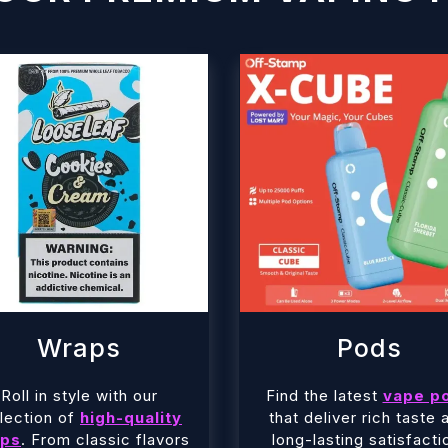
Wraps
Pods
Roll in style with our
Find the latest
vape p
lection of
high-quality
that deliver rich taste 
ps
. From classic flavors
long-lasting satisfacti