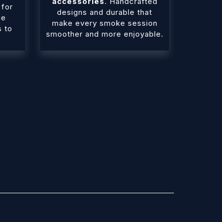
accessories
. Handcrafted
 for
designs and durable that
ue
make every smoke session
s to
smoother and more enjoyable.