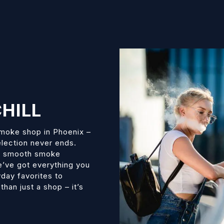
HILL
smoke shop in Phoenix –
election never ends.
s, smooth smoke
we’ve got everything you
day favorites to
han just a shop – it’s