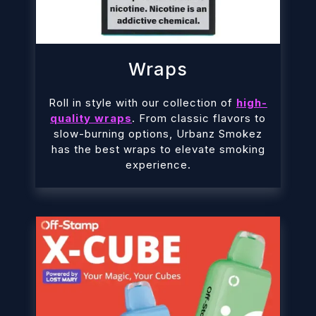
Wraps
Roll in style with our collection of
high-
quality wraps
. From classic flavors to
slow-burning options, Urbanz Smokez
has the best wraps to elevate smoking
experience.