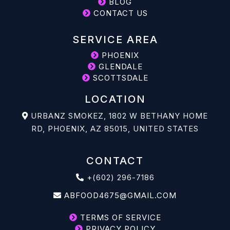
BLOG
CONTACT US
SERVICE AREA
PHOENIX
GLENDALE
SCOTTSDALE
LOCATION
URBANZ SMOKEZ, 1802 W BETHANY HOME
RD, PHOENIX, AZ 85015, UNITED STATES
CONTACT
+(602) 296-7186
ABFOOD4675@GMAIL.COM
TERMS OF SERVICE
PRIVACY POLICY