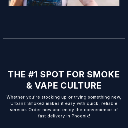
THE #1 SPOT FOR SMOKE
& VAPE CULTURE
Whether you’re stocking up or trying something new,
Urbanz Smokez makes it easy with quick, reliable
service. Order now and enjoy the convenience of
fast delivery in Phoenix!