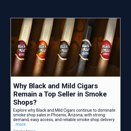
Why Black and Mild Cigars
Remain a Top Seller in Smoke
Shops?
Explore why Black and Mild Cigars continue to dominate
smoke shop sales in Phoenix, Arizona, with strong
demand, easy access, and reliable smoke shop delivery.
...more