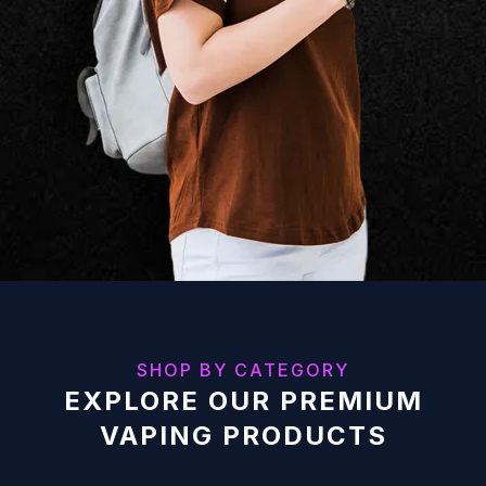
SHOP BY CATEGORY
EXPLORE OUR PREMIUM
VAPING PRODUCTS