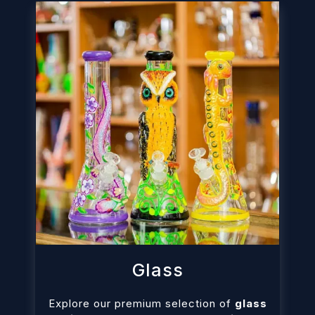
Glass
Explore our premium selection of
glass