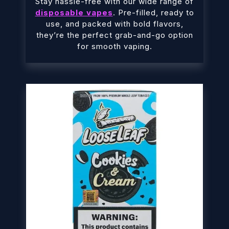
Stay hassle-free with our wide range of
disposable vapes
. Pre-filled, ready to
use, and packed with bold flavors,
they’re the perfect grab-and-go option
for smooth vaping.