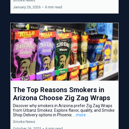
Smoke News
January 26, 2026
•
6 min read
The Top Reasons Smokers in
Arizona Choose Zig Zag Wraps
Discover why smokers in Arizona prefer Zig Zag Wraps
from Urbanz Smokez. Explore flavor, quality, and Smoke
Shop Delivery options in Phoenix.
...more
Smoke News
October 16, 2025
•
6 min read