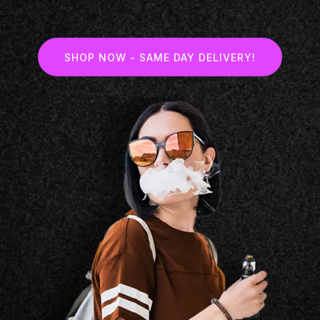
SHOP NOW - SAME DAY DELIVERY!