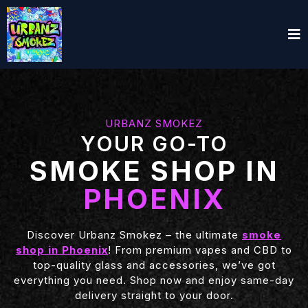
URBANZ SMOKEZ
YOUR GO-TO
SMOKE SHOP IN
PHOENIX
Discover Urbanz Smokez – the ultimate
smoke
shop in Phoenix
! From premium vapes and CBD to
top-quality glass and accessories, we’ve got
everything you need. Shop now and enjoy same-day
delivery straight to your door.