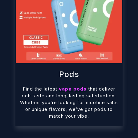
Pods
Find the latest
vape pods
that deliver
rich taste and long-lasting satisfaction.
Whether you’re looking for nicotine salts
or unique flavors, we’ve got pods to
match your vibe.