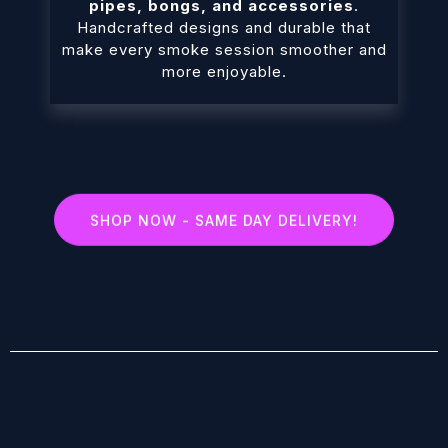
pipes, bongs, and accessories
.
Handcrafted designs and durable that
make every smoke session smoother and
more enjoyable.
SHOP NOW - SAME DAY DELIVERY!