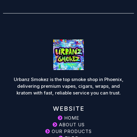
Urbanz Smokez is the top smoke shop in Phoenix,
delivering premium vapes, cigars, wraps, and
kratom with fast, reliable service you can trust.
WEBSITE
HOME
ABOUT US
OUR PRODUCTS