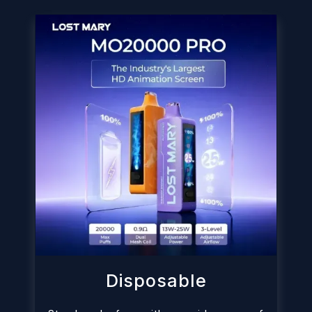
Disposable