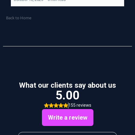
Back to Home