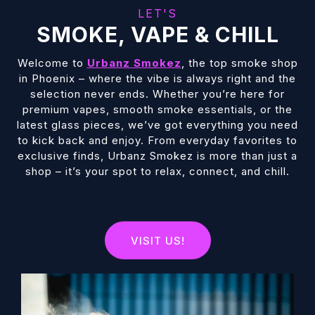
LET'S
SMOKE, VAPE & CHILL
Welcome to
Urbanz Smokez
, the top smoke shop
in Phoenix – where the vibe is always right and the
selection never ends. Whether you’re here for
premium vapes, smooth smoke essentials, or the
latest glass pieces, we’ve got everything you need
to kick back and enjoy. From everyday favorites to
exclusive finds, Urbanz Smokez is more than just a
shop – it’s your spot to relax, connect, and chill.
VISIT US!